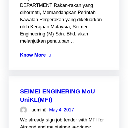
DEPARTMENT Rakan-rakan yang
dihormati, Memandangkan Perintah
Kawalan Pergerakan yang dikeluarkan
oleh Kerajaan Malaysia, Seimei
Engineering (M) Sdn. Bhd. akan
melanjutkan penutupan…
Know More
SEIMEI ENGINERING MoU
UniKL(MFI)
admin
May 4, 2017
We already sign job tender with MFI for
Aircond and maintaince services: