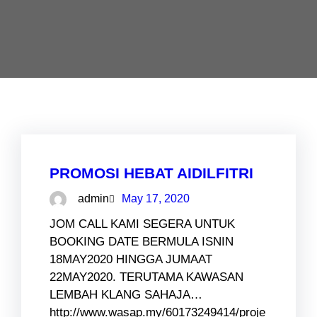
PROMOSI HEBAT AIDILFITRI
admin
May 17, 2020
JOM CALL KAMI SEGERA UNTUK
BOOKING DATE BERMULA ISNIN
18MAY2020 HINGGA JUMAAT
22MAY2020. TERUTAMA KAWASAN
LEMBAH KLANG SAHAJA…
http://www.wasap.my/60173249414/proje