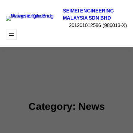
Skip
to
SEIMEI ENGINEERING
content
MALAYSIA SDN BHD
201201012586 (986013-X)
Category:
News