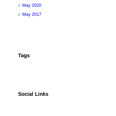
May 2020
May 2017
Tags
Social Links
Facebook
Twitter
YouTube