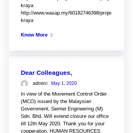
kraya
http://www.wasap.my/60182746398/proje
kraya
Know More
Dear Colleagues,
admin
May 1, 2020
In view of the Movement Control Order
(MCO) issued by the Malaysian
Government, Seimei Engineering (M)
Sdn. Bhd. Will extend closure our office
till 12th May 2020. Thank you for your
cooperation. HUMAN RESOURCES