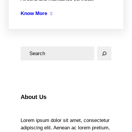
Know More
S
e
a
r
c
h
About Us
Lorem ipsum dolor sit amet, consectetur
adipiscing elit. Aenean ac lorem pretium,