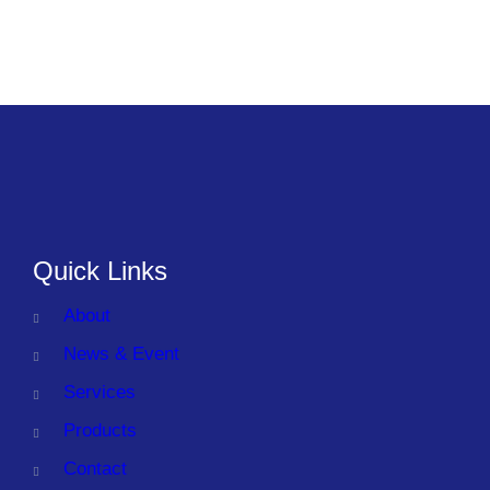
Quick Links
About
News & Event
Services
Products
Contact