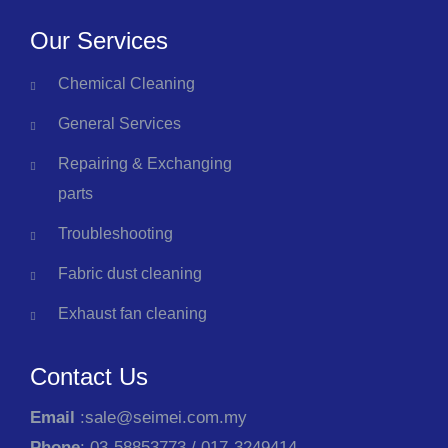
Our Services
Chemical Cleaning
General Services
Repairing & Exchanging
parts
Troubleshooting
Fabric dust cleaning
Exhaust fan cleaning
Contact Us
Email
:sale@seimei.com.my
Phone
: 03-58853773 / 017-3249414