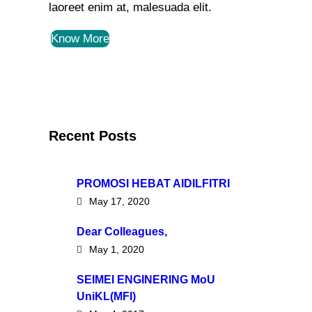
laoreet enim at, malesuada elit.
Know More
Recent Posts
PROMOSI HEBAT AIDILFITRI
May 17, 2020
Dear Colleagues,
May 1, 2020
SEIMEI ENGINERING MoU
UniKL(MFI)