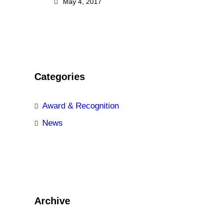
May 4, 2017
Categories
Award & Recognition
News
Archive