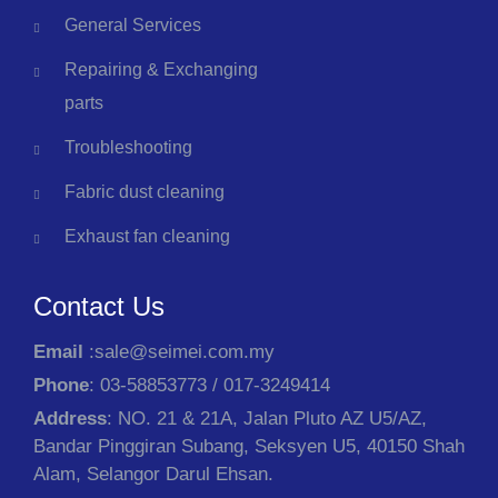
General Services
Repairing & Exchanging
parts
Troubleshooting
Fabric dust cleaning
Exhaust fan cleaning
Contact Us
Email
:sale@seimei.com.my
Phone
: 03-58853773 / 017-3249414
Address
: NO. 21 & 21A, Jalan Pluto AZ U5/AZ,
Bandar Pinggiran Subang, Seksyen U5, 40150 Shah
Alam, Selangor Darul Ehsan.