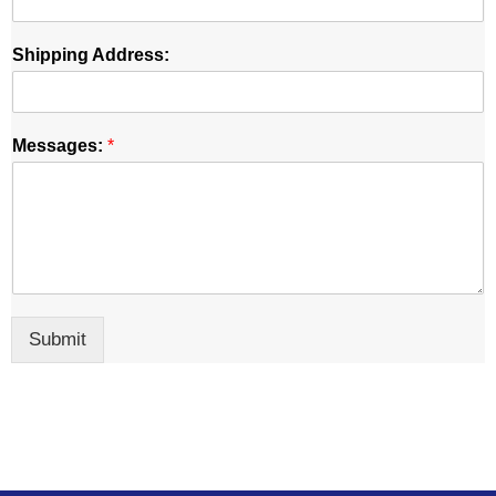
Shipping Address:
Messages:
*
Submit