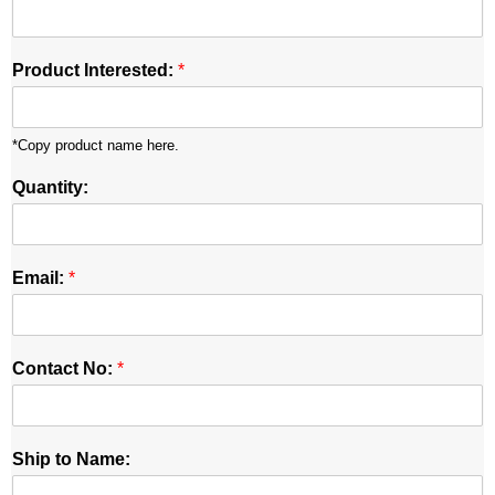
Product Interested:
*
*Copy product name here.
Quantity:
Email:
*
Contact No:
*
Ship to Name: