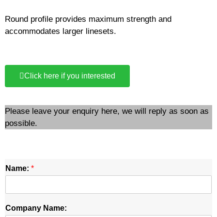
Round profile provides maximum strength and
accommodates larger linesets.
Click here if you interested
Please leave your enquiry here, we will reply as soon as
possible.
Name:
*
Company Name: