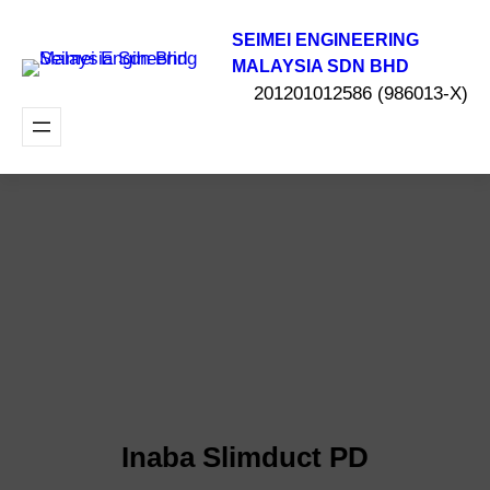
SEIMEI ENGINEERING
MALAYSIA SDN BHD
201201012586 (986013-X)
Inaba Slimduct PD