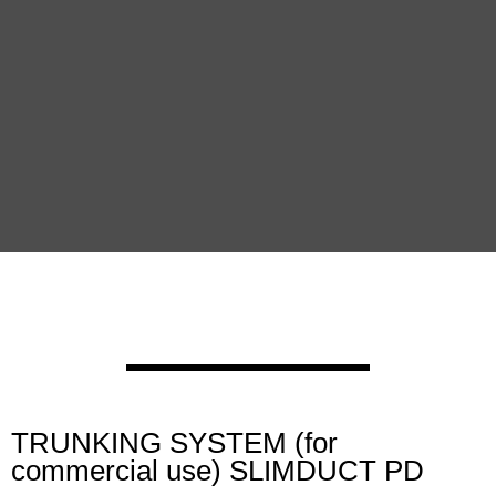
TRUNKING SYSTEM (for
commercial use) SLIMDUCT PD