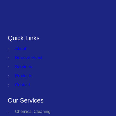
Quick Links
About
News & Event
Services
Products
Contact
Our Services
Chemical Cleaning